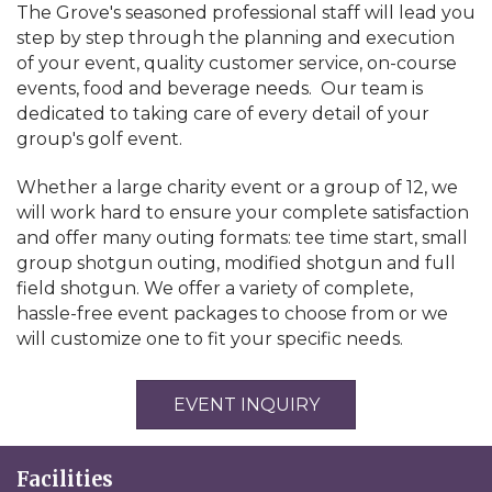
The Grove's seasoned professional staff will lead you
step by step through the planning and execution
of your event, quality customer service, on-course
events, food and beverage needs. Our team is
dedicated to taking care of every detail of your
group's golf event.
Whether a large charity event or a group of 12, we
will work hard to ensure your complete satisfaction
and offer many outing formats: tee time start, small
group shotgun outing, modified shotgun and full
field shotgun. We offer a variety of complete,
hassle-free event packages to choose from or we
will customize one to fit your specific needs.
EVENT INQUIRY
Facilities