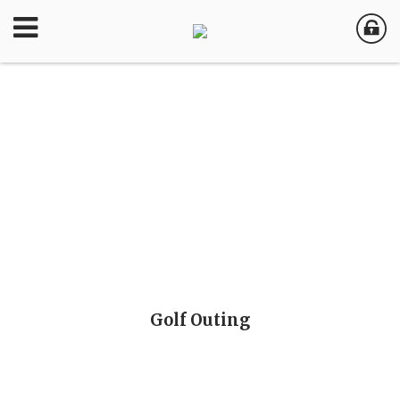
Golf Outing