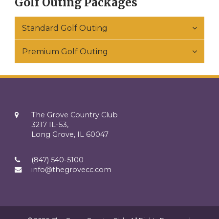
Golf Outing Packages
Standard Golf Outing
Premium Golf Outing
The Grove Country Club
3217 IL-53,
Long Grove, IL 60047
(847) 540-5100
info@thegrovecc.com