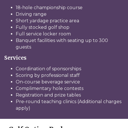
18-hole championship course
Driving range
Short yardage practice area
Fully stocked golf shop
Full service locker room
Banquet facilities with seating up to 300
guests
Services
Coordination of sponsorships
Scoring by professional staff
On-course beverage service
Complimentary hole contests
Registration and prize tables
Pre-round teaching clinics (Additional charges
apply)