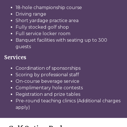
18-hole championship course
Driving range
Short yardage practice area
Fully stocked golf shop
Full service locker room
Banquet facilities with seating up to 300
guests
Services
Coordination of sponsorships
Scoring by professional staff
On-course beverage service
Complimentary hole contests
Registration and prize tables
Pre-round teaching clinics (Additional charges
apply)