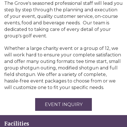
The Grove's seasoned professional staff will lead you
step by step through the planning and execution
of your event, quality customer service, on-course
events, food and beverage needs. Our team is
dedicated to taking care of every detail of your
group's golf event.
Whether a large charity event or a group of 12, we
will work hard to ensure your complete satisfaction
and offer many outing formats: tee time start, small
group shotgun outing, modified shotgun and full
field shotgun. We offer a variety of complete,
hassle-free event packages to choose from or we
will customize one to fit your specific needs.
EVENT INQUIRY
Facilities