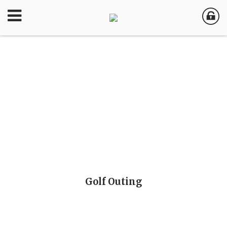
Golf Outing