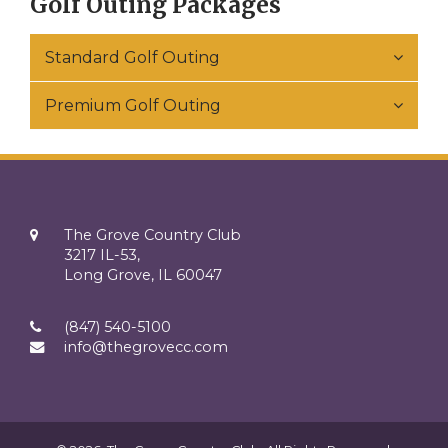
Golf Outing Packages
Standard Golf Outing
Premium Golf Outing
The Grove Country Club
3217 IL-53,
Long Grove, IL 60047
(847) 540-5100
info@thegrovecc.com