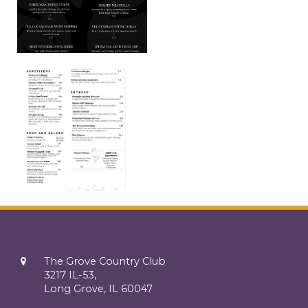
The Grove Country Club
3217 IL-53,
Long Grove, IL 60047