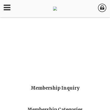
Membership Inquiry
Membership Categories