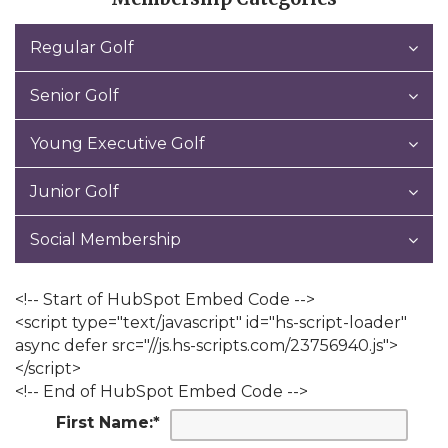
Regular Golf
Senior Golf
Young Executive Golf
Junior Golf
Social Membership
<!-- Start of HubSpot Embed Code -->
<script type="text/javascript" id="hs-script-loader"
async defer src="//js.hs-scripts.com/23756940.js">
</script>
<!-- End of HubSpot Embed Code -->
First Name:
*