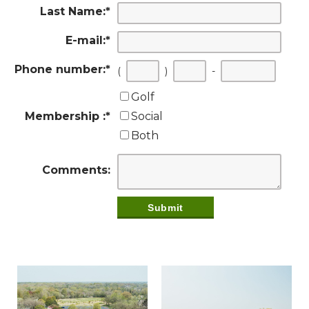
Last Name:
*
E-mail:
*
Phone number:
*
(
)
-
Golf
Membership :
*
Social
Both
Comments: